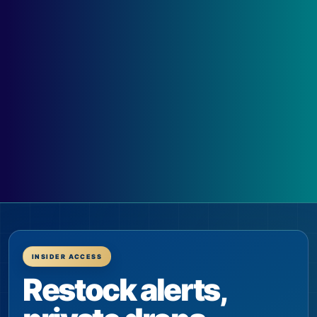
INSIDER ACCESS
Restock alerts,