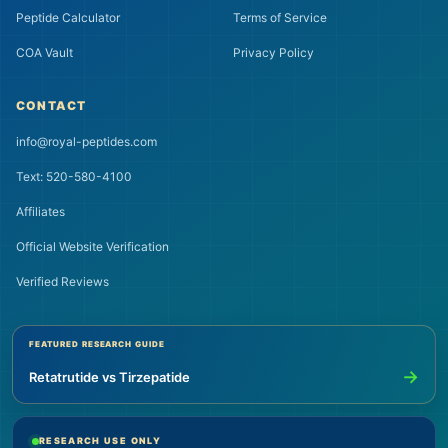
Peptide Calculator
Terms of Service
COA Vault
Privacy Policy
CONTACT
info@royal-peptides.com
Text: 520-580-4100
Affiliates
Official Website Verification
Verified Reviews
FEATURED RESEARCH GUIDE
→
Retatrutide vs Tirzepatide
RESEARCH USE ONLY