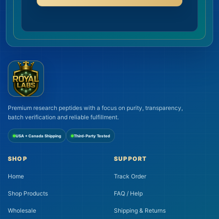
Premium research peptides with a focus on purity, transparency,
batch verification and reliable fulfillment.
USA + Canada Shipping
Third-Party Tested
SHOP
SUPPORT
Home
Track Order
Shop Products
FAQ / Help
Wholesale
Shipping & Returns