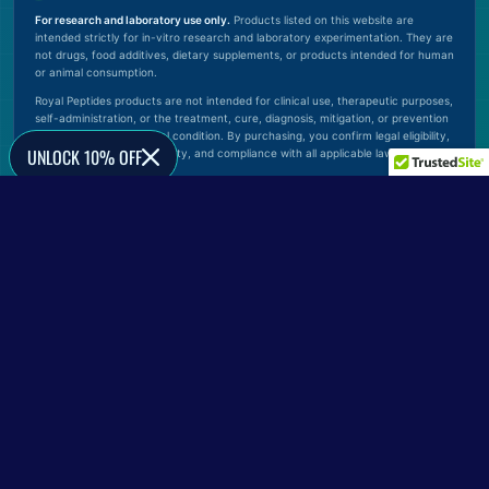
For research and laboratory use only.
Products listed on this website are
intended strictly for in-vitro research and laboratory experimentation. They are
not drugs, food additives, dietary supplements, or products intended for human
or animal consumption.
Royal Peptides products are not intended for clinical use, therapeutic purposes,
self-administration, or the treatment, cure, diagnosis, mitigation, or prevention
of any disease or medical condition. By purchasing, you confirm legal eligibility,
UNLOCK 10% OFF
proper handling responsibility, and compliance with all applicable laws.
© 2026 Royal Peptides. All rights reserved.
Verify Official Website
0