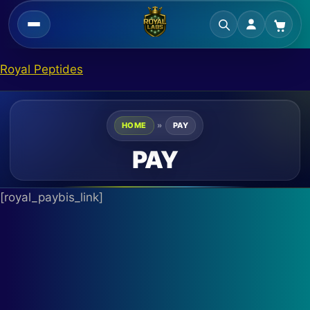
Skip
Royal Peptides
to
content
HOME
»
PAY
PAY
[royal_paybis_link]