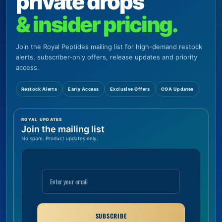
private drops
& insider pricing.
Join the Royal Peptides mailing list for high-demand restock
alerts, subscriber-only offers, release updates and priority
access.
Restock Alerts
Early Access
Exclusive Offers
COA Updates
ROYAL UPDATES
Join the mailing list
No spam. Product updates only.
SUBSCRIBE