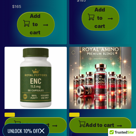
$
185
$
165
Add
Add
to
to
cart
cart
Add to cart
Add to cart
UNLOCK 10% OFF