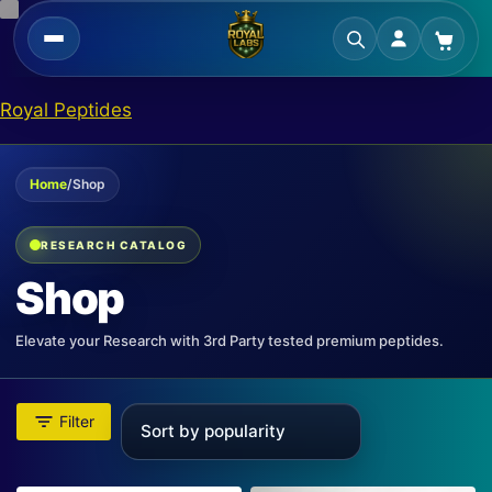
Skip
Royal Peptides
to
content
Home
/
Shop
RESEARCH CATALOG
Shop
Elevate your Research with 3rd Party tested premium peptides.
Filter