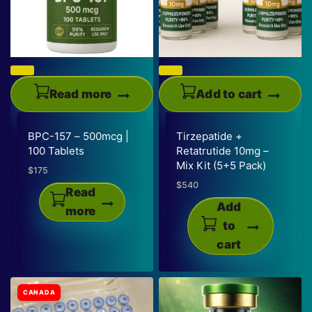
product
options
page
may
be
chosen
on
Read more
Add to cart
the
product
BPC-157 – 500mcg |
Tirzepatide +
page
100 Tablets
Retatrutide 10mg –
Mix Kit (5+5 Pack)
$
175
$
540
Read
Add
more
to
cart
CANADA