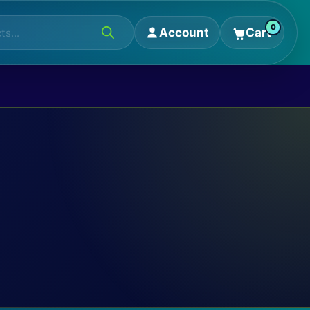
0
Account
Cart