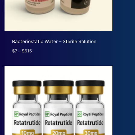
Bacteriostatic Water – Sterile Solution
$
7
–
$
615
Price
range:
$7
through
$615