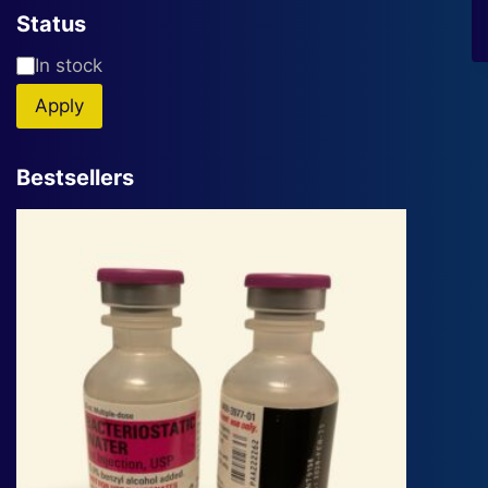
Status
Availability
In stock
Apply
Bestsellers