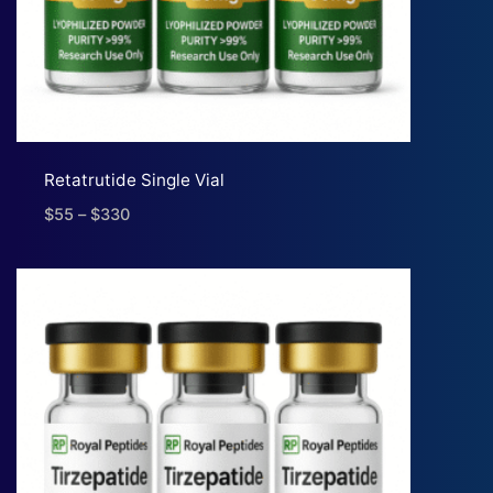
Retatrutide Single Vial
$
55
–
$
330
Price
range:
$55
through
$330