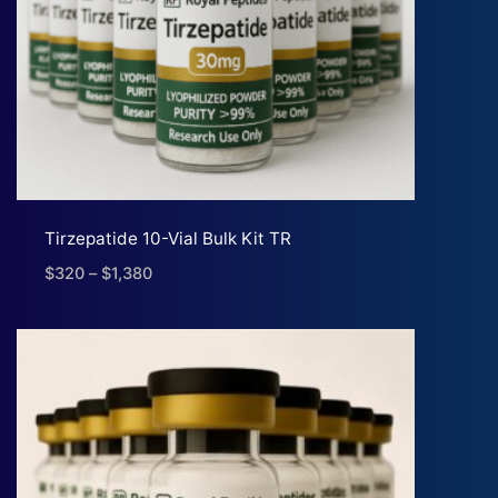
Tirzepatide 10-Vial Bulk Kit TR
$
320
–
$
1,380
Price
range:
$320
through
$1,380