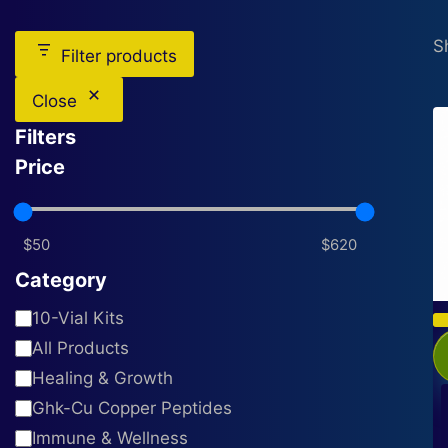
S
Filter products
Close
Filters
Price
Category
Category
10-Vial Kits
All Products
Healing & Growth
Ghk-Cu Copper Peptides
Immune & Wellness