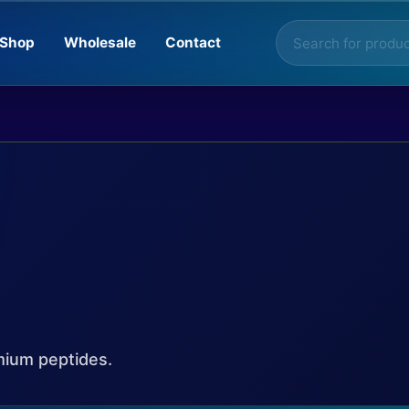
Products
Shop
Wholesale
Contact
search
mium peptides.