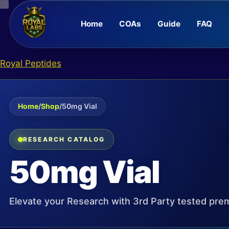
Home
COAs
Guide
FAQ
Skip
Royal Peptides
to
content
Home
/
Shop
/
50mg Vial
RESEARCH CATALOG
50mg Vial
Elevate your Research with 3rd Party tested pre