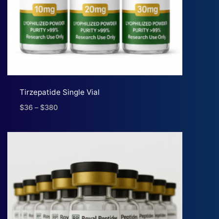
Tirzepatide Single Vial
$
36
–
$
380
Price
range:
$36
through
$380