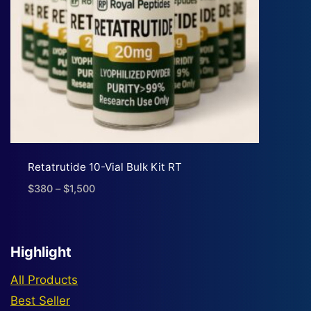
Retatrutide 10-Vial Bulk Kit RT
$
380
–
$
1,500
Price
range:
$380
through
Highlight
$1,500
All Products
Best Seller