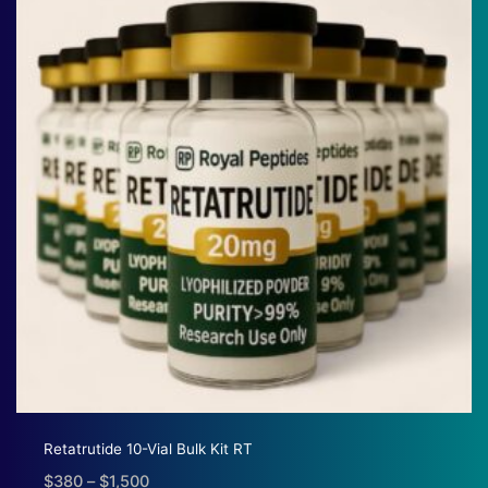
$1,380
Retatrutide 10-Vial Bulk Kit RT
$
380
–
$
1,500
Price