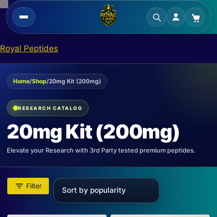
Skip
Royal Peptides
to
content
Home
/
Shop
/
20mg Kit (200mg)
RESEARCH CATALOG
20mg Kit (200mg)
Elevate your Research with 3rd Party tested premium peptides.
Filter