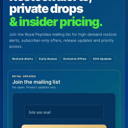
private drops
& insider pricing.
Join the Royal Peptides mailing list for high-demand restock
alerts, subscriber-only offers, release updates and priority
access.
Restock Alerts
Early Access
Exclusive Offers
COA Updates
ROYAL UPDATES
Join the mailing list
No spam. Product updates only.