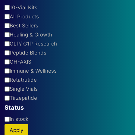
product
Category
10-Vial Kits
page
All Products
Best Sellers
Healing & Growth
GLP/ G1P Research
Peptide Blends
GH-AXIS
Immune & Wellness
Retatrutide
Single Vials
Tirzepatide
Status
Availability
In stock
Apply