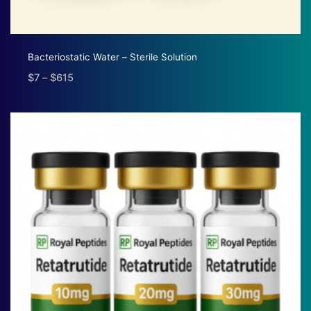
Bacteriostatic Water – Sterile Solution
$
7
–
$
615
Price
range:
$7
through
$615