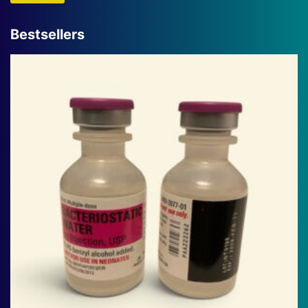
Bestsellers