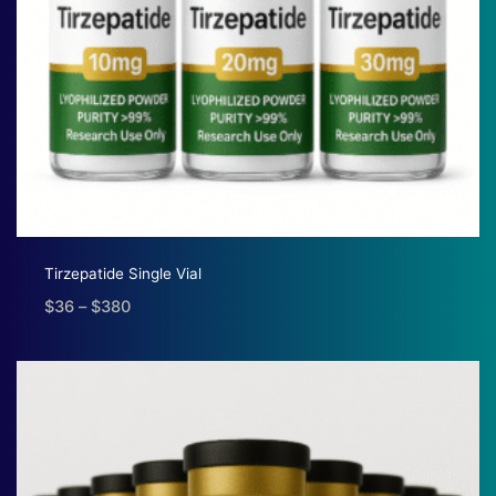
Tirzepatide Single Vial
$
36
–
$
380
Price
range:
$36
through
$380