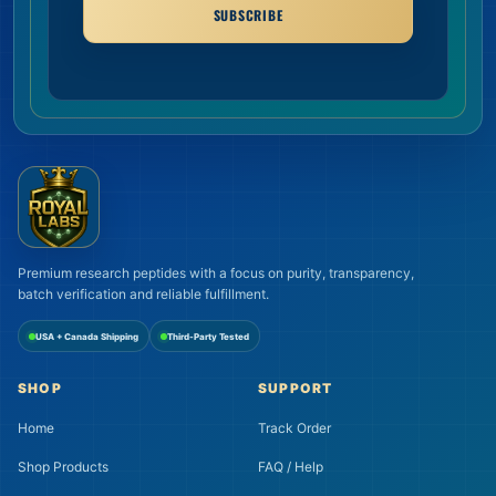
SUBSCRIBE
Premium research peptides with a focus on purity, transparency,
batch verification and reliable fulfillment.
USA + Canada Shipping
Third-Party Tested
SHOP
SUPPORT
Home
Track Order
Shop Products
FAQ / Help