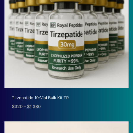
Tirzepatide 10-Vial Bulk Kit TR
$
320
–
$
1,380
Price
range:
$320
through