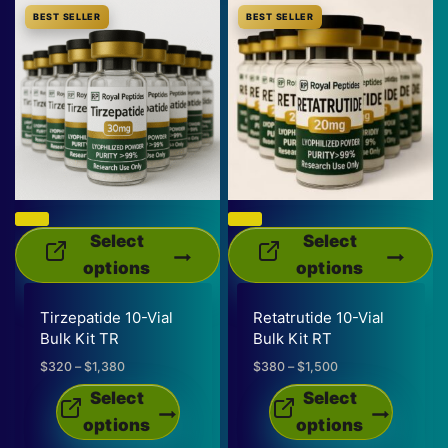
BEST SELLER
BEST SELLER
Select
Select
options
options
This
This
Tirzepatide 10-Vial
Retatrutide 10-Vial
product
product
Bulk Kit TR
Bulk Kit RT
has
has
$
320
–
$
1,380
Price
$
380
–
$
1,500
Price
multiple
multiple
range:
range:
Select
Select
variants.
variants.
$320
$380
options
options
through
through
The
The
$1,380
$1,500