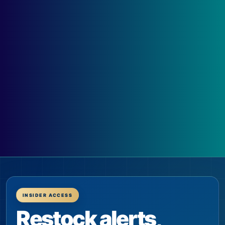
INSIDER ACCESS
Restock alerts,