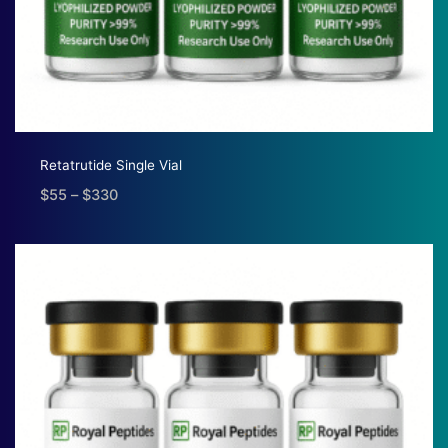
Retatrutide Single Vial
$
55
–
$
330
Price
range:
$55
through
$330