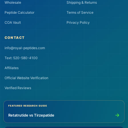
Wholesale
Shipping & Returns
Peptide Calculator
Terms of Service
COA Vault
Privacy Policy
CONTACT
info@royal-peptides.com
Text: 520-580-4100
Affiliates
Official Website Verification
Verified Reviews
FEATURED RESEARCH GUIDE
→
Retatrutide vs Tirzepatide