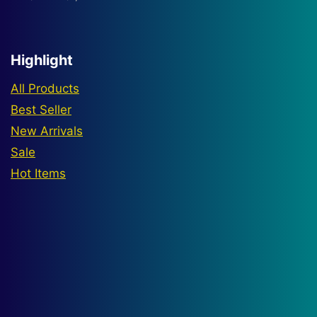
range:
$380
through
Highlight
$1,500
All Products
Best Seller
New Arrivals
Sale
Hot Items