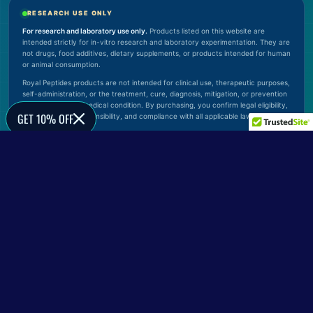
RESEARCH USE ONLY
For research and laboratory use only.
Products listed on this website are
intended strictly for in-vitro research and laboratory experimentation. They are
not drugs, food additives, dietary supplements, or products intended for human
or animal consumption.
Royal Peptides products are not intended for clinical use, therapeutic purposes,
self-administration, or the treatment, cure, diagnosis, mitigation, or prevention
of any disease or medical condition. By purchasing, you confirm legal eligibility,
GET 10% OFF
proper handling responsibility, and compliance with all applicable laws.
© 2026 Royal Peptides. All rights reserved.
Verify Official Website
0