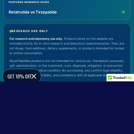
FEATURED RESEARCH GUIDE
→
Retatrutide vs Tirzepatide
RESEARCH USE ONLY
For research and laboratory use only.
Products listed on this website are
intended strictly for in-vitro research and laboratory experimentation. They are
not drugs, food additives, dietary supplements, or products intended for human
or animal consumption.
Royal Peptides products are not intended for clinical use, therapeutic purposes,
self-administration, or the treatment, cure, diagnosis, mitigation, or prevention
of any disease or medical condition. By purchasing, you confirm legal eligibility,
GET 10% OFF
proper handling responsibility, and compliance with all applicable laws.
© 2026 Royal Peptides. All rights reserved.
Verify Official Website