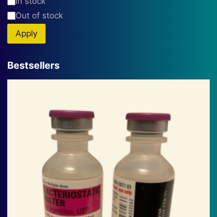
Availability
In stock
Out of stock
Apply
Bestsellers