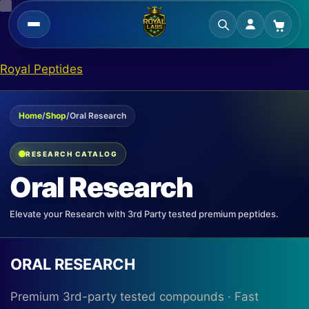
Skip
Royal Peptides
to
content
Home
/
Shop
/
Oral Research
RESEARCH CATALOG
Oral Research
Elevate your Research with 3rd Party tested premium peptides.
ORAL RESEARCH
Premium 3rd-party tested compounds · Fast