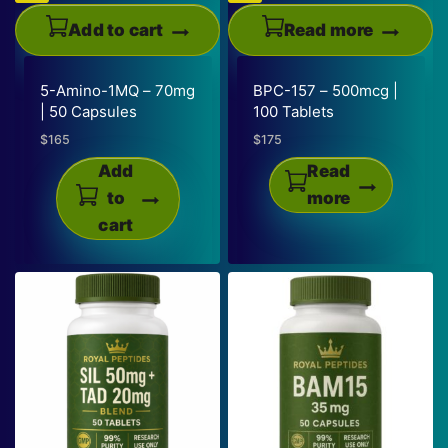
on
the
Add to cart
Read more
product
page
5-Amino-1MQ – 70mg
BPC-157 – 500mcg |
| 50 Capsules
100 Tablets
$
165
$
175
Add
Read
to
more
cart