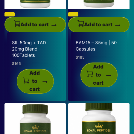
Add to cart
Add to cart
SIL 50mg + TAD
BAM15 – 35mg | 50
20mg Blend –
Capsules
100Tablets
$
185
$
165
Add
Add
to
to
cart
cart