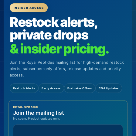
INSIDER ACCESS
Restock alerts,
private drops
& insider pricing.
Join the Royal Peptides mailing list for high-demand restock
alerts, subscriber-only offers, release updates and priority
access.
Restock Alerts
Early Access
Exclusive Offers
COA Updates
ROYAL UPDATES
Join the mailing list
No spam. Product updates only.