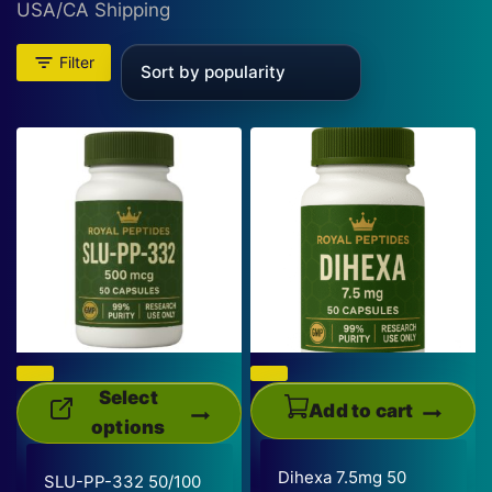
USA/CA Shipping
Filter
Select
Add to cart
options
This
Dihexa 7.5mg 50
SLU-PP-332 50/100
product