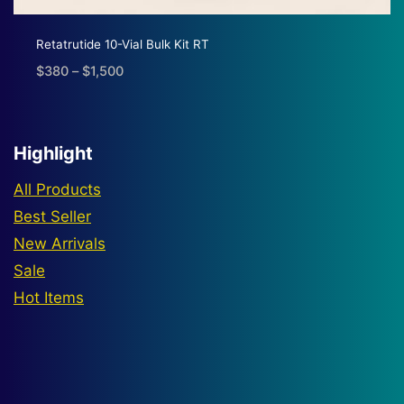
Retatrutide 10-Vial Bulk Kit RT
$
380
–
$
1,500
Price
range:
$380
through
Highlight
$1,500
All Products
Best Seller
New Arrivals
Sale
Hot Items