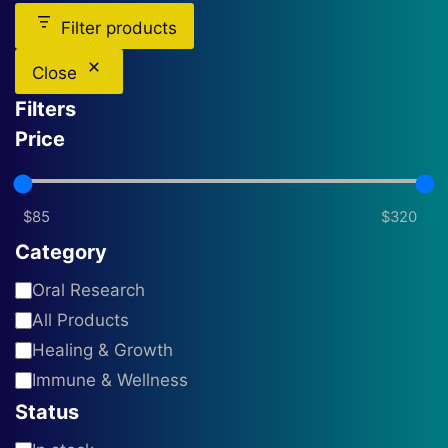
Filter products
Close
Filters
Price
Category
Category
Oral Research
All Products
Healing & Growth
Immune & Wellness
Status