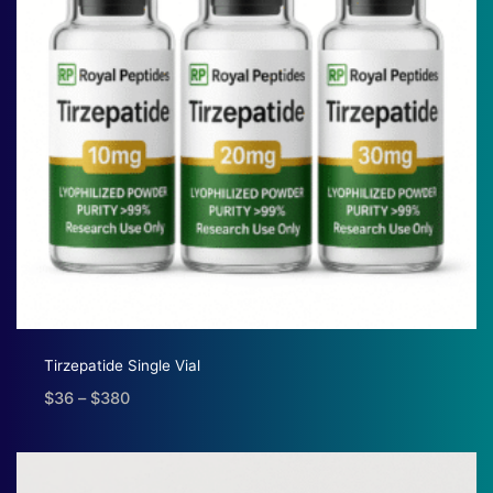
Tirzepatide Single Vial
$
36
–
$
380
Price
range:
$36
through