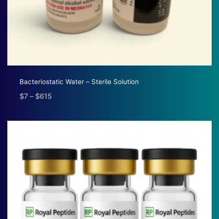
Bacteriostatic Water – Sterile Solution
$
7
–
$
615
Price
range:
$7
through
$615