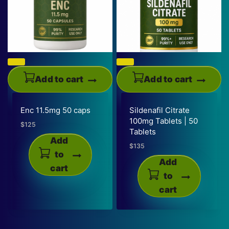
Add to cart
Add to cart
Enc 11.5mg 50 caps
Sildenafil Citrate
100mg Tablets | 50
$
125
Tablets
Add
$
135
to
Add
cart
to
cart