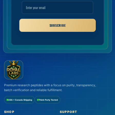
SUBSCRIBE
Premium research peptides with a focus on purity, transparency,
batch verification and reliable fulfillment.
USA + Canada Shipping
Third-Party Tested
SHOP
SUPPORT