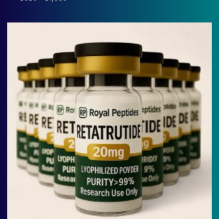
range:
$320
through
$1,380