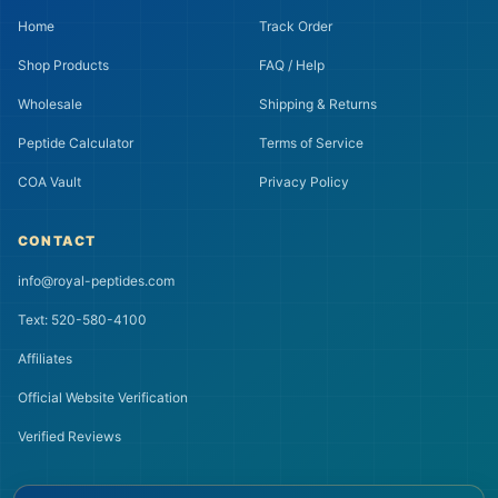
Home
Track Order
Shop Products
FAQ / Help
Wholesale
Shipping & Returns
Peptide Calculator
Terms of Service
COA Vault
Privacy Policy
CONTACT
info@royal-peptides.com
Text: 520-580-4100
Affiliates
Official Website Verification
Verified Reviews