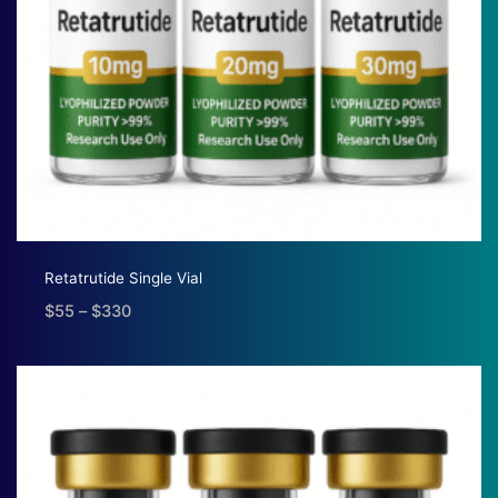
Retatrutide Single Vial
$
55
–
$
330
Price
range:
$55
through
$330