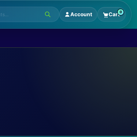
0
Account
Cart