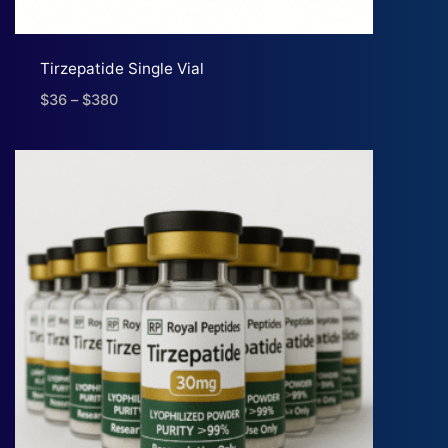
Tirzepatide Single Vial
$
36
–
$
380
Price
range:
$36
through
$380