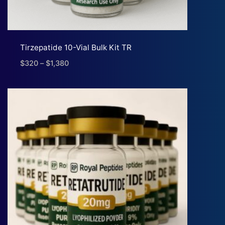
Tirzepatide 10-Vial Bulk Kit TR
$
320
–
$
1,380
Price
range:
$320
through
$1,380