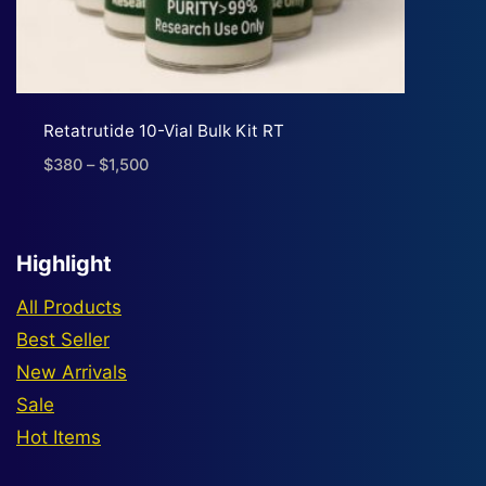
Retatrutide 10-Vial Bulk Kit RT
$
380
–
$
1,500
Price
range:
$380
through
Highlight
$1,500
All Products
Best Seller
New Arrivals
Sale
Hot Items