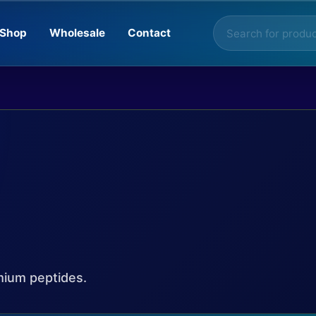
Products
Shop
Wholesale
Contact
search
mium peptides.