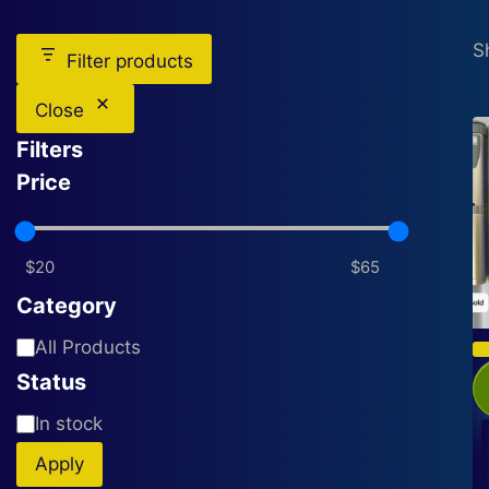
S
Filter products
Close
Filters
Price
Category
Category
All Products
Status
Availability
In stock
Apply