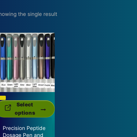
howing the single result
This
Select
product
options
has
Precision Peptide
multiple
Dosage Pen and