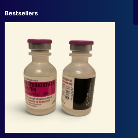
Bestsellers