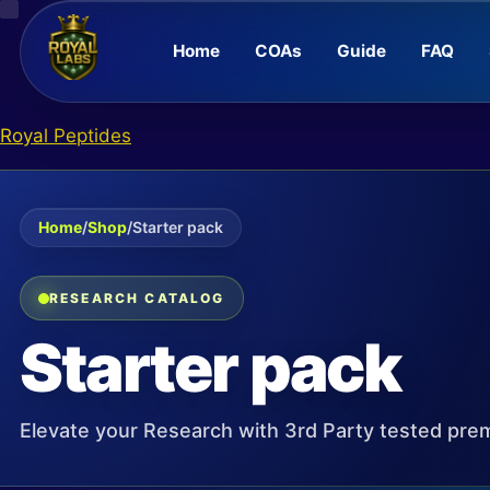
Home
COAs
Guide
FAQ
Skip
Royal Peptides
to
content
Home
/
Shop
/
Starter pack
RESEARCH CATALOG
Starter pack
Elevate your Research with 3rd Party tested pre