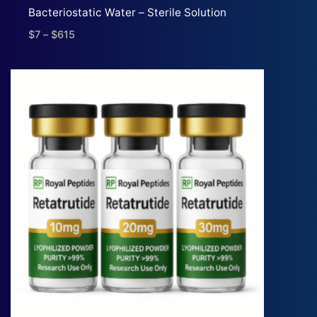
Bacteriostatic Water – Sterile Solution
$
7
–
$
615
Price
range:
$7
through
$615