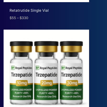
Retatrutide Single Vial
$
55
–
$
330
Price
range:
$55
through
$330