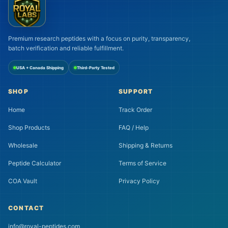
Premium research peptides with a focus on purity, transparency,
batch verification and reliable fulfillment.
USA + Canada Shipping
Third-Party Tested
SHOP
SUPPORT
Home
Track Order
Shop Products
FAQ / Help
Wholesale
Shipping & Returns
Peptide Calculator
Terms of Service
COA Vault
Privacy Policy
CONTACT
info@royal-peptides.com