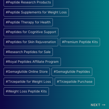
#
Peptide Research Products
#
Peptide Supplements for Weight Loss
#
Peptide Therapy for Health
#
Peptides for Cognitive Support
#
Peptides for Skin Rejuvenation
#
Premium Peptide Kits
#
Research Peptides for Sale
#
Royal Peptides Affiliate Program
#
Semaglutide Online Store
#
Semaglutide Peptides
#
Tirzepatide for Weight Loss
#
Tirzepatide Purchase
#
Weight Loss Peptide Kits
Post
NEXT