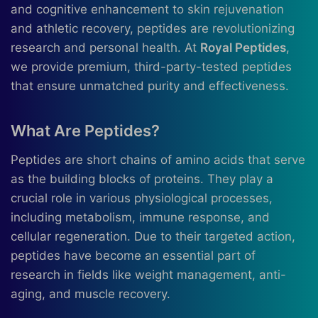
and cognitive enhancement to skin rejuvenation
and athletic recovery, peptides are revolutionizing
research and personal health. At
Royal Peptides
,
we provide premium, third-party-tested peptides
that ensure unmatched purity and effectiveness.
What Are Peptides?
Peptides are short chains of amino acids that serve
as the building blocks of proteins. They play a
crucial role in various physiological processes,
including metabolism, immune response, and
cellular regeneration. Due to their targeted action,
peptides have become an essential part of
research in fields like weight management, anti-
aging, and muscle recovery.