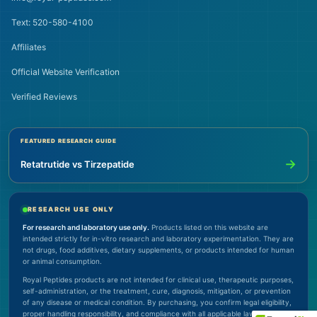
Text: 520-580-4100
Affiliates
Official Website Verification
Verified Reviews
FEATURED RESEARCH GUIDE
→
Retatrutide vs Tirzepatide
RESEARCH USE ONLY
For research and laboratory use only.
Products listed on this website are
intended strictly for in-vitro research and laboratory experimentation. They are
not drugs, food additives, dietary supplements, or products intended for human
or animal consumption.
Royal Peptides products are not intended for clinical use, therapeutic purposes,
self-administration, or the treatment, cure, diagnosis, mitigation, or prevention
of any disease or medical condition. By purchasing, you confirm legal eligibility,
proper handling responsibility, and compliance with all applicable laws.