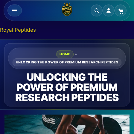
Skip
Royal Peptides
to
content
HOME
»
UNLOCKING THE POWER OF PREMIUM RESEARCH PEPTIDES
UNLOCKING THE
POWER OF PREMIUM
RESEARCH PEPTIDES