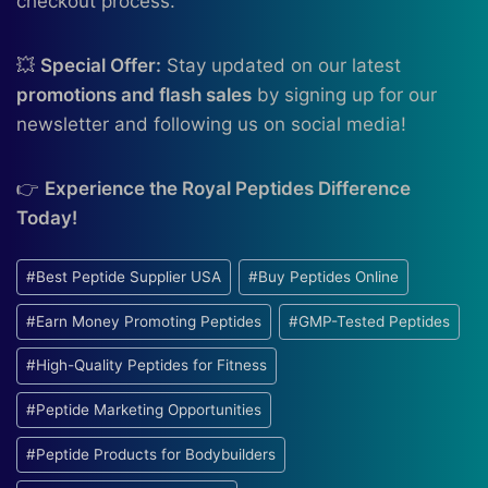
checkout process.
💥
Special Offer:
Stay updated on our latest
promotions and flash sales
by signing up for our
newsletter and following us on social media!
👉
Experience the Royal Peptides Difference
Today!
Post
#
Best Peptide Supplier USA
#
Buy Peptides Online
Tags:
#
Earn Money Promoting Peptides
#
GMP-Tested Peptides
#
High-Quality Peptides for Fitness
#
Peptide Marketing Opportunities
#
Peptide Products for Bodybuilders