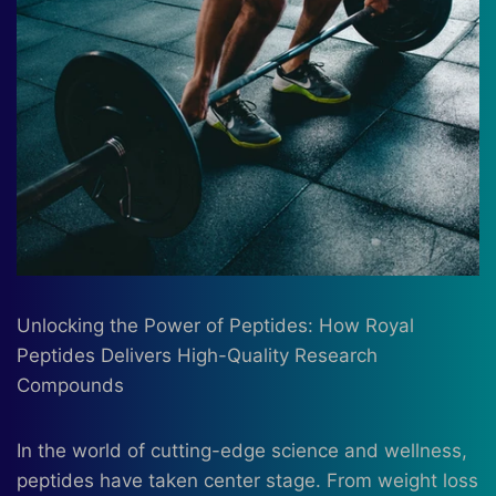
Unlocking the Power of Peptides: How Royal
Peptides Delivers High-Quality Research
Compounds
In the world of cutting-edge science and wellness,
peptides have taken center stage. From weight loss