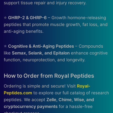
support tissue repair and injury recovery.
⭐
GHRP-2 & GHRP-6
– Growth hormone-releasing
peptides that promote muscle growth, fat loss, and
anti-aging benefits.
⭐
Cognitive & Anti-Aging Peptides
– Compounds
like
Semax, Selank, and Epitalon
enhance cognitive
function, neuroprotection, and longevity.
How to Order from Royal Peptides
Ordering is simple and secure! Visit
Royal-
Peptides.com
to explore our full catalog of research
peptides. We accept
Zelle, Chime, Wise, and
cryptocurrency payments
for a hassle-free