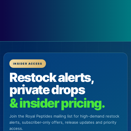
INSIDER ACCESS
Restock alerts,
private drops
& insider pricing.
Join the Royal Peptides mailing list for high-demand restock
alerts, subscriber-only offers, release updates and priority
access.