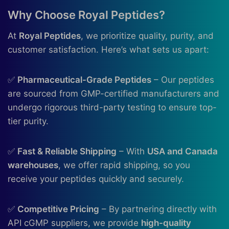
Why Choose Royal Peptides?
At
Royal Peptides
, we prioritize quality, purity, and
customer satisfaction. Here’s what sets us apart:
✅
Pharmaceutical-Grade Peptides
– Our peptides
are sourced from GMP-certified manufacturers and
undergo rigorous third-party testing to ensure top-
tier purity.
✅
Fast & Reliable Shipping
– With
USA and Canada
warehouses
, we offer rapid shipping, so you
receive your peptides quickly and securely.
✅
Competitive Pricing
– By partnering directly with
API cGMP suppliers, we provide
high-quality