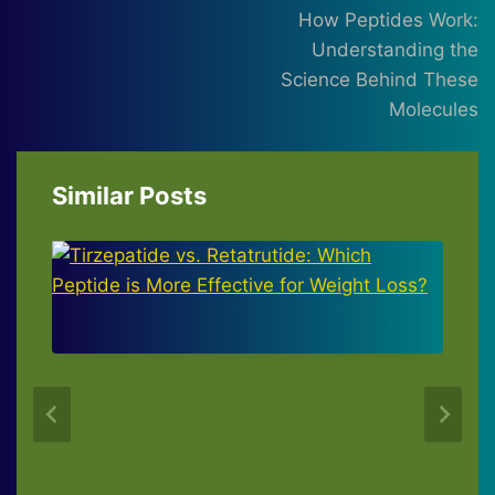
navigation
How Peptides Work:
Understanding the
Science Behind These
Molecules
Similar Posts