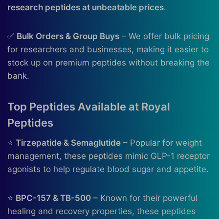
research peptides at unbeatable prices
.
✅
Bulk Orders & Group Buys
– We offer bulk pricing
for researchers and businesses, making it easier to
stock up on premium peptides without breaking the
bank.
Top Peptides Available at Royal
Peptides
⭐
Tirzepatide & Semaglutide
– Popular for weight
management, these peptides mimic GLP-1 receptor
agonists to help regulate blood sugar and appetite.
⭐
BPC-157 & TB-500
– Known for their powerful
healing and recovery properties, these peptides