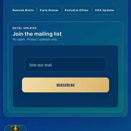
Restock Alerts
Early Access
Exclusive Offers
COA Updates
ROYAL UPDATES
Join the mailing list
No spam. Product updates only.
SUBSCRIBE